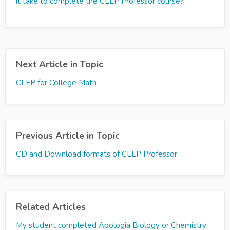
it take to complete the CLEP Professor course?
Next Article in Topic
CLEP for College Math
Previous Article in Topic
CD and Download formats of CLEP Professor
Related Articles
My student completed Apologia Biology or Chemistry