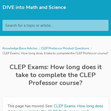
DIVE into Math and Science
Search for a topic or article...
Knowledge Base Articles
CLEP Professor Product Questions
CLEP Exams: How long does it take to complete the CLEP Professor course?
CLEP Exams: How long does it
take to complete the CLEP
Professor course?
This page has moved. See:
CLEP Exams: How long does