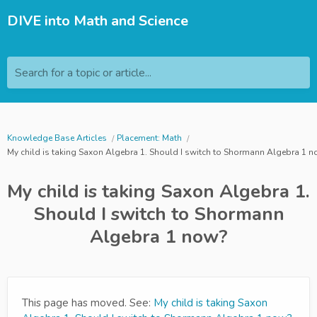
DIVE into Math and Science
Search for a topic or article...
Knowledge Base Articles
Placement: Math
My child is taking Saxon Algebra 1. Should I switch to Shormann Algebra 1 
My child is taking Saxon Algebra 1.
Should I switch to Shormann
Algebra 1 now?
This page has moved. See:
My child is taking Saxon