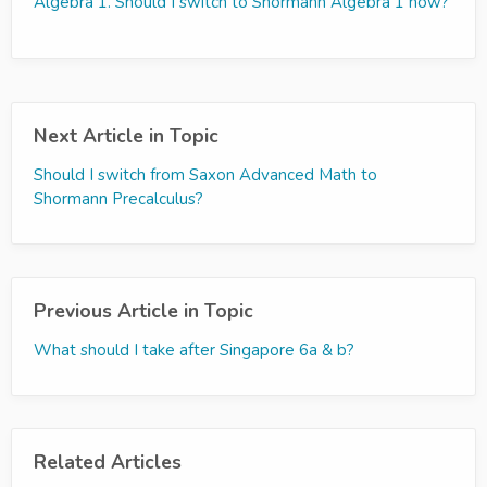
Algebra 1. Should I switch to Shormann Algebra 1 now?
Next Article in Topic
Should I switch from Saxon Advanced Math to
Shormann Precalculus?
Previous Article in Topic
What should I take after Singapore 6a & b?
Related Articles