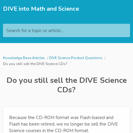
DIVE into Math and Science
Search for a topic or article...
Knowledge Base Articles
DIVE Science Product Questions
Do you still sell the DIVE Science CDs?
Do you still sell the DIVE Science
CDs?
Because the CD-ROM format was Flash-based and
Flash has been retired, we no longer be sell the DIVE
Science courses in the CD-ROM format.