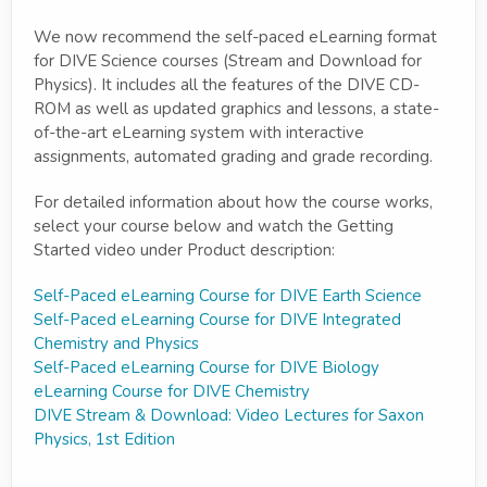
We now recommend the self-paced eLearning format
for DIVE Science courses (Stream and Download for
Physics). It includes all the features of the DIVE CD-
ROM as well as updated graphics and lessons, a state-
of-the-art eLearning system with interactive
assignments, automated grading and grade recording.
For detailed information about how the course works,
select your course below and watch the Getting
Started video under Product description:
Self-Paced eLearning Course for DIVE Earth Science
Self-Paced eLearning Course for DIVE Integrated
Chemistry and Physics
Self-Paced eLearning Course for DIVE Biology
eLearning Course for DIVE Chemistry
DIVE Stream & Download: Video Lectures for Saxon
Physics, 1st Edition