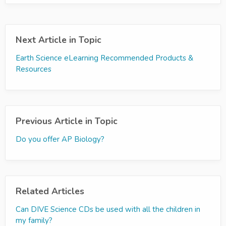
Next Article in Topic
Earth Science eLearning Recommended Products &
Resources
Previous Article in Topic
Do you offer AP Biology?
Related Articles
Can DIVE Science CDs be used with all the children in
my family?