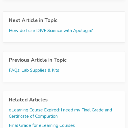
Next Article in Topic
How do I use DIVE Science with Apologia?
Previous Article in Topic
FAQs: Lab Supplies & Kits
Related Articles
eLearning Course Expired: I need my Final Grade and
Certificate of Completion
Final Grade for eLearning Courses