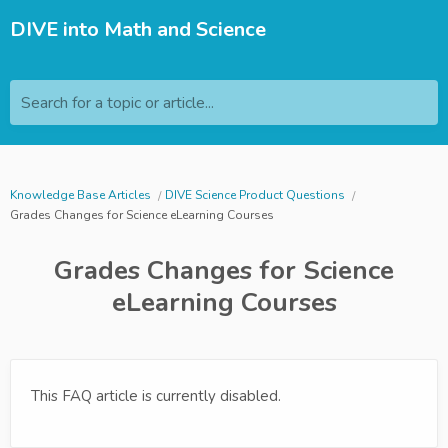
DIVE into Math and Science
Search for a topic or article...
Knowledge Base Articles
DIVE Science Product Questions
Grades Changes for Science eLearning Courses
Grades Changes for Science
eLearning Courses
This FAQ article is currently disabled.