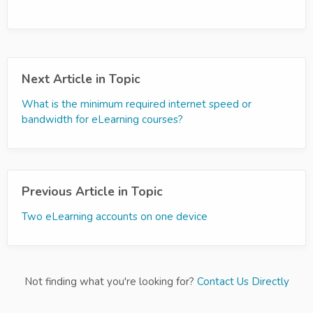
Next Article in Topic
What is the minimum required internet speed or
bandwidth for eLearning courses?
Previous Article in Topic
Two eLearning accounts on one device
Not finding what you're looking for?
Contact Us Directly