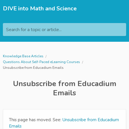
DIVE into Math and Science
Search for a topic or article...
Knowledge Base Articles
Questions About Self-Paced eLearning Courses
Unsubscribe from Educadium Emails
Unsubscribe from Educadium
Emails
This page has moved. See:
Unsubscribe from Educadium
Emails