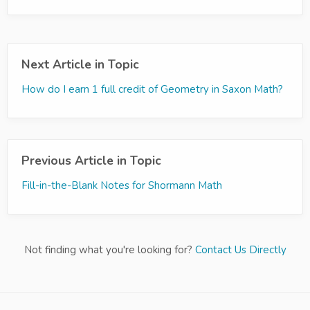
Next Article in Topic
How do I earn 1 full credit of Geometry in Saxon Math?
Previous Article in Topic
Fill-in-the-Blank Notes for Shormann Math
Not finding what you're looking for?
Contact Us Directly