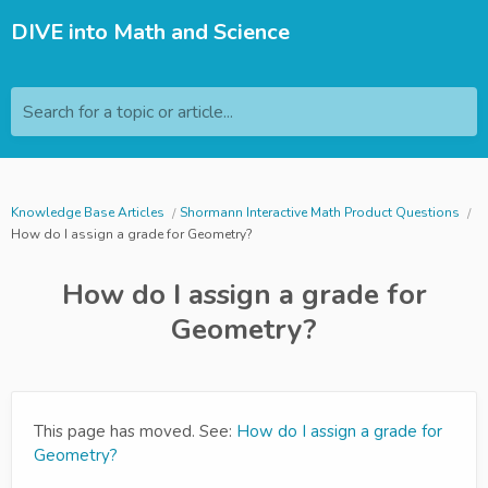
DIVE into Math and Science
Search for a topic or article...
Knowledge Base Articles
Shormann Interactive Math Product Questions
How do I assign a grade for Geometry?
How do I assign a grade for
Geometry?
This page has moved. See:
How do I assign a grade for
Geometry?