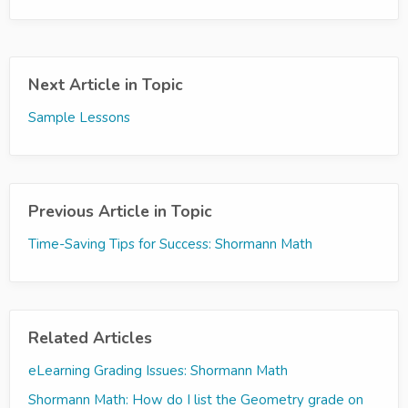
Next Article in Topic
Sample Lessons
Previous Article in Topic
Time-Saving Tips for Success: Shormann Math
Related Articles
eLearning Grading Issues: Shormann Math
Shormann Math: How do I list the Geometry grade on