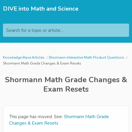
DIVE into Math and Science
Search for a topic or article...
Knowledge Base Articles
Shormann Interactive Math Product Questions
Shormann Math Grade Changes & Exam Resets
Shormann Math Grade Changes &
Exam Resets
This page has moved. See:
Shormann Math Grade
Changes & Exam Resets