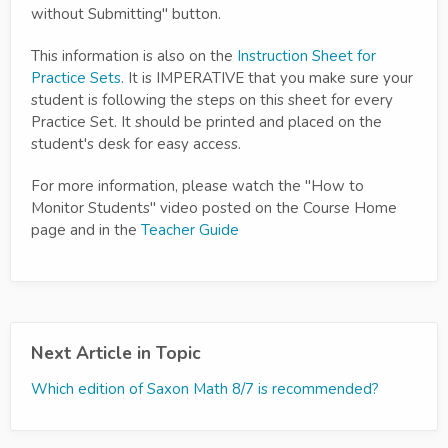
without Submitting" button.
This information is also on the
Instruction Sheet for
Practice Sets
. It is IMPERATIVE that you make sure your
student is following the steps on this sheet for every
Practice Set. It should be printed and placed on the
student's desk for easy access.
For more information, please watch the "How to
Monitor Students" video posted on the Course Home
page and in the
Teacher Guide
Next Article in Topic
Which edition of Saxon Math 8/7 is recommended?