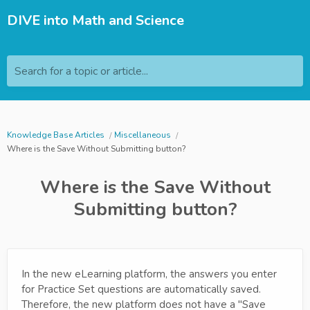
DIVE into Math and Science
Search for a topic or article...
Knowledge Base Articles
Miscellaneous
Where is the Save Without Submitting button?
Where is the Save Without
Submitting button?
In the new eLearning platform, the answers you enter
for Practice Set questions are automatically saved.
Therefore, the new platform does not have a "Save