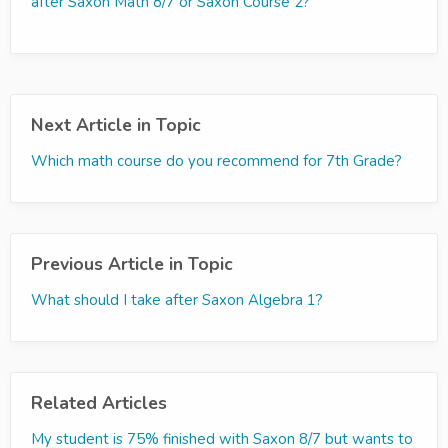
after Saxon Math 8/7 or Saxon Course 2?
Next Article in Topic
Which math course do you recommend for 7th Grade?
Previous Article in Topic
What should I take after Saxon Algebra 1?
Related Articles
My student is 75% finished with Saxon 8/7 but wants to