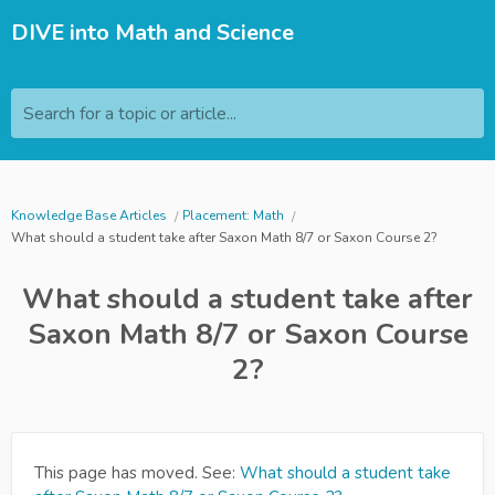
DIVE into Math and Science
Search for a topic or article...
Knowledge Base Articles
Placement: Math
What should a student take after Saxon Math 8/7 or Saxon Course 2?
What should a student take after
Saxon Math 8/7 or Saxon Course
2?
This page has moved. See:
What should a student take