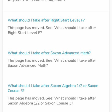
Algebra 1 to Shormann Algebra 1
What should I take after Right Start Level F?
This page has moved. See: What should I take after
Right Start Level F?
What should I take after Saxon Advanced Math?
This page has moved. See: What should I take after
Saxon Advanced Math?
What should I take after Saxon Algebra 1/2 or Saxon
Course 3?
This page has moved. See: What should I take after
Saxon Algebra 1/2 or Saxon Course 3?