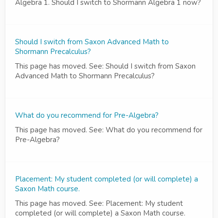
Algebra 1. Should I switch to Shormann Algebra 1 now?
Should I switch from Saxon Advanced Math to
Shormann Precalculus?
This page has moved. See: Should I switch from Saxon
Advanced Math to Shormann Precalculus?
What do you recommend for Pre-Algebra?
This page has moved. See: What do you recommend for
Pre-Algebra?
Placement: My student completed (or will complete) a
Saxon Math course.
This page has moved. See: Placement: My student
completed (or will complete) a Saxon Math course.