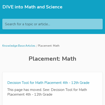
DIVE into Math and Science
Search for a topic or article...
Knowledge Base Articles
Placement: Math
Placement: Math
Decision Tool for Math Placement 4th - 12th Grade
This page has moved. See: Decision Tool for Math
Placement 4th - 12th Grade