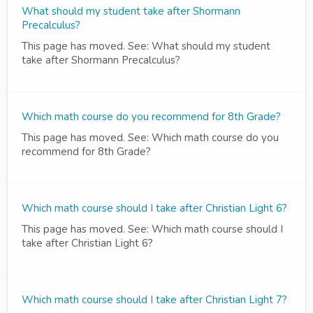
What should my student take after Shormann
Precalculus?
This page has moved. See: What should my student
take after Shormann Precalculus?
Which math course do you recommend for 8th Grade?
This page has moved. See: Which math course do you
recommend for 8th Grade?
Which math course should I take after Christian Light 6?
This page has moved. See: Which math course should I
take after Christian Light 6?
Which math course should I take after Christian Light 7?