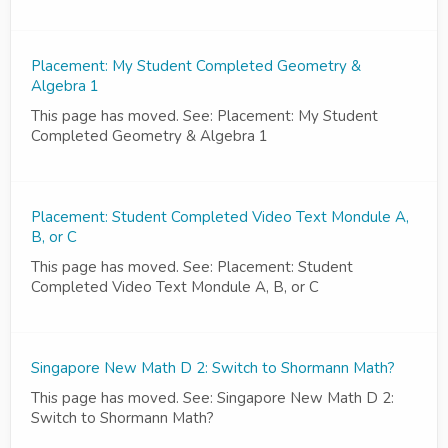
Placement: My Student Completed Geometry &
Algebra 1
This page has moved. See: Placement: My Student
Completed Geometry & Algebra 1
Placement: Student Completed Video Text Mondule A,
B, or C
This page has moved. See: Placement: Student
Completed Video Text Mondule A, B, or C
Singapore New Math D 2: Switch to Shormann Math?
This page has moved. See: Singapore New Math D 2:
Switch to Shormann Math?