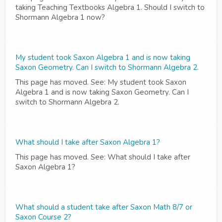
taking Teaching Textbooks Algebra 1. Should I switch to
Shormann Algebra 1 now?
My student took Saxon Algebra 1 and is now taking
Saxon Geometry. Can I switch to Shormann Algebra 2.
This page has moved. See: My student took Saxon
Algebra 1 and is now taking Saxon Geometry. Can I
switch to Shormann Algebra 2.
What should I take after Saxon Algebra 1?
This page has moved. See: What should I take after
Saxon Algebra 1?
What should a student take after Saxon Math 8/7 or
Saxon Course 2?