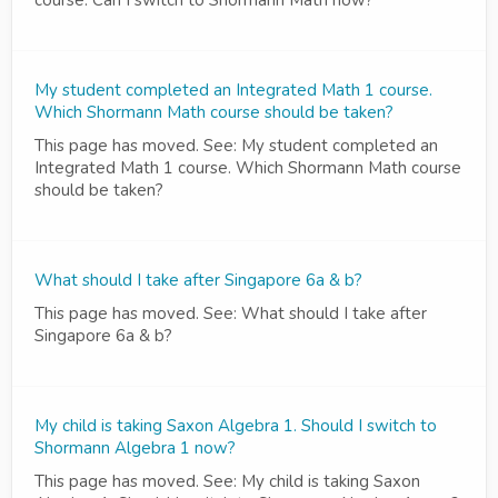
course. Can I switch to Shormann Math now?
My student completed an Integrated Math 1 course.
Which Shormann Math course should be taken?
This page has moved. See: My student completed an
Integrated Math 1 course. Which Shormann Math course
should be taken?
What should I take after Singapore 6a & b?
This page has moved. See: What should I take after
Singapore 6a & b?
My child is taking Saxon Algebra 1. Should I switch to
Shormann Algebra 1 now?
This page has moved. See: My child is taking Saxon