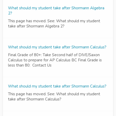
What should my student take after Shormann Algebra
2?
This page has moved. See: What should my student
take after Shormann Algebra 2?
What should my student take after Shormann Calculus?
Final Grade of 80+: Take Second half of DIVE/Saxon
Calculus to prepare for AP Calculus BC Final Grade is
less than 80: Contact Us
What should my student take after Shormann Calculus?
This page has moved. See: What should my student
take after Shormann Calculus?