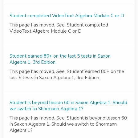
Student completed VideoText Algebra Module C or D
This page has moved. See: Student completed
VideoText Algebra Module C or D
Student earned 80+ on the last 5 tests in Saxon
Algebra 1, 3rd Edition.
This page has moved. See: Student earned 80+ on the
last 5 tests in Saxon Algebra 1, 3rd Edition
Student is beyond lesson 60 in Saxon Algebra 1. Should
we switch to Shormann Algebra 1?
This page has moved. See: Student is beyond lesson 60
in Saxon Algebra 1. Should we switch to Shormann
Algebra 1?