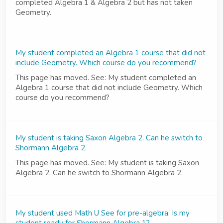
completed Algebra 1 & Algebra 2 but has not taken
Geometry.
My student completed an Algebra 1 course that did not
include Geometry. Which course do you recommend?
This page has moved. See: My student completed an
Algebra 1 course that did not include Geometry. Which
course do you recommend?
My student is taking Saxon Algebra 2. Can he switch to
Shormann Algebra 2.
This page has moved. See: My student is taking Saxon
Algebra 2. Can he switch to Shormann Algebra 2.
My student used Math U See for pre-algebra. Is my