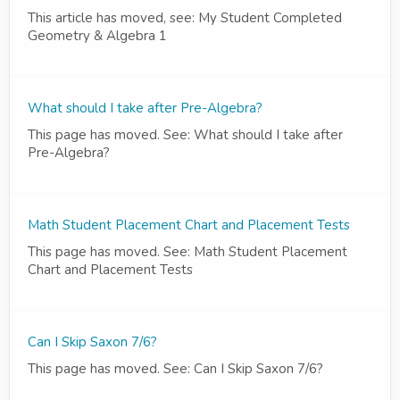
This article has moved, see: My Student Completed
Geometry & Algebra 1
What should I take after Pre-Algebra?
This page has moved. See: What should I take after
Pre-Algebra?
Math Student Placement Chart and Placement Tests
This page has moved. See: Math Student Placement
Chart and Placement Tests
Can I Skip Saxon 7/6?
This page has moved. See: Can I Skip Saxon 7/6?