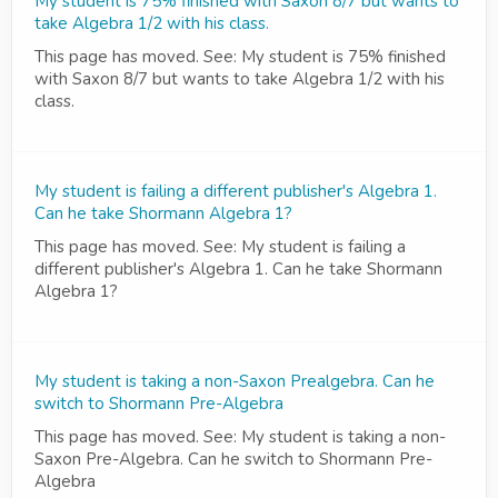
My student is 75% finished with Saxon 8/7 but wants to
take Algebra 1/2 with his class.
This page has moved. See: My student is 75% finished
with Saxon 8/7 but wants to take Algebra 1/2 with his
class.
My student is failing a different publisher's Algebra 1.
Can he take Shormann Algebra 1?
This page has moved. See: My student is failing a
different publisher's Algebra 1. Can he take Shormann
Algebra 1?
My student is taking a non-Saxon Prealgebra. Can he
switch to Shormann Pre-Algebra
This page has moved. See: My student is taking a non-
Saxon Pre-Algebra. Can he switch to Shormann Pre-
Algebra