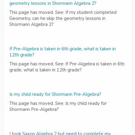
geometry lessons in Shormann Algebra 2?
This page has moved. See: If my student completed
Geometry, can he skip the geometry lessons in
Shormann Algebra 2?
If Pre-Algebra is taken in 6th grade, what is taken in
12th grade?
This page has moved. See: If Pre-Algebra is taken in 6th
grade, what is taken in 12th grade?
Is my child ready for Shormann Pre-Algebra?
This page has moved. See: Is my child ready for
Shormann Pre-Algebra?
I took Saxon Algebra 2 but need to complete my