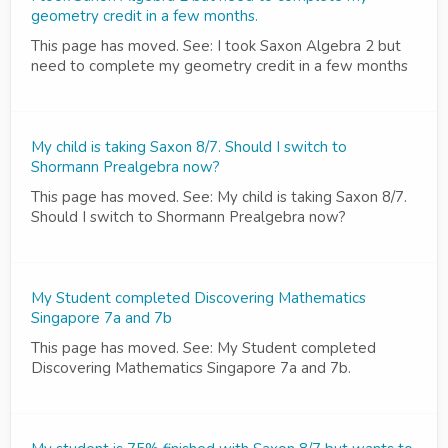
geometry credit in a few months.
This page has moved. See: I took Saxon Algebra 2 but
need to complete my geometry credit in a few months
My child is taking Saxon 8/7. Should I switch to
Shormann Prealgebra now?
This page has moved. See: My child is taking Saxon 8/7.
Should I switch to Shormann Prealgebra now?
My Student completed Discovering Mathematics
Singapore 7a and 7b
This page has moved. See: My Student completed
Discovering Mathematics Singapore 7a and 7b.