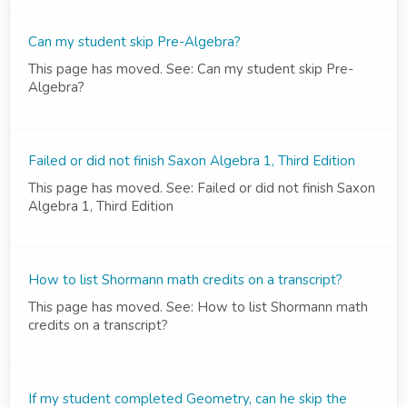
Can my student skip Pre-Algebra?
This page has moved. See: Can my student skip Pre-
Algebra?
Failed or did not finish Saxon Algebra 1, Third Edition
This page has moved. See: Failed or did not finish Saxon
Algebra 1, Third Edition
How to list Shormann math credits on a transcript?
This page has moved. See: How to list Shormann math
credits on a transcript?
If my student completed Geometry, can he skip the