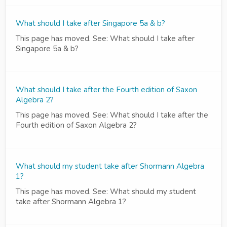
What should I take after Singapore 5a & b?
This page has moved. See: What should I take after
Singapore 5a & b?
What should I take after the Fourth edition of Saxon
Algebra 2?
This page has moved. See: What should I take after the
Fourth edition of Saxon Algebra 2?
What should my student take after Shormann Algebra
1?
This page has moved. See: What should my student
take after Shormann Algebra 1?