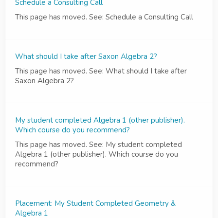
Schedule a Consulting Call
This page has moved. See: Schedule a Consulting Call
What should I take after Saxon Algebra 2?
This page has moved. See: What should I take after
Saxon Algebra 2?
My student completed Algebra 1 (other publisher).
Which course do you recommend?
This page has moved. See: My student completed
Algebra 1 (other publisher). Which course do you
recommend?
Placement: My Student Completed Geometry &
Algebra 1