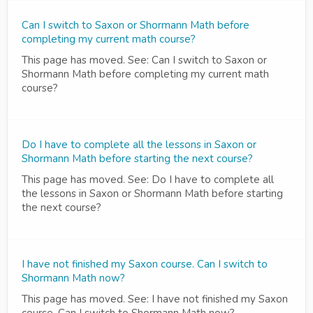
Can I switch to Saxon or Shormann Math before
completing my current math course?
This page has moved. See: Can I switch to Saxon or
Shormann Math before completing my current math
course?
Do I have to complete all the lessons in Saxon or
Shormann Math before starting the next course?
This page has moved. See: Do I have to complete all
the lessons in Saxon or Shormann Math before starting
the next course?
I have not finished my Saxon course. Can I switch to
Shormann Math now?
This page has moved. See: I have not finished my Saxon