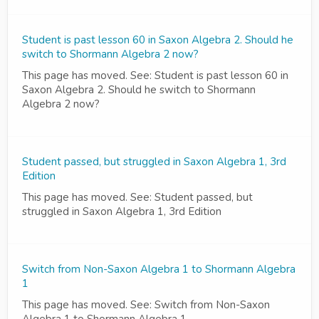
Student is past lesson 60 in Saxon Algebra 2. Should he
switch to Shormann Algebra 2 now?
This page has moved. See: Student is past lesson 60 in
Saxon Algebra 2. Should he switch to Shormann
Algebra 2 now?
Student passed, but struggled in Saxon Algebra 1, 3rd
Edition
This page has moved. See: Student passed, but
struggled in Saxon Algebra 1, 3rd Edition
Switch from Non-Saxon Algebra 1 to Shormann Algebra
1
This page has moved. See: Switch from Non-Saxon