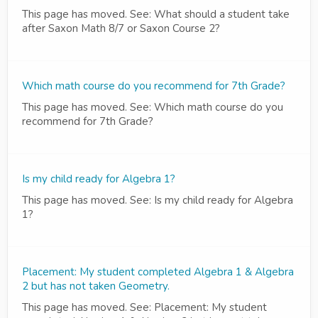
This page has moved. See: What should a student take
after Saxon Math 8/7 or Saxon Course 2?
Which math course do you recommend for 7th Grade?
This page has moved. See: Which math course do you
recommend for 7th Grade?
Is my child ready for Algebra 1?
This page has moved. See: Is my child ready for Algebra
1?
Placement: My student completed Algebra 1 & Algebra
2 but has not taken Geometry.
This page has moved. See: Placement: My student