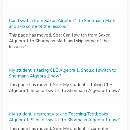
Can I switch from Saxon Algebra 1 to Shormann Math
and skip some of the lessons?
This page has moved. See: Can I switch from Saxon
Algebra 1 to Shormann Math and skip some of the
lessons?
My student is taking CLE Algebra 1. Should I switch to
Shormann Algebra 1 now?
This page has moved. See: My student is taking CLE
Algebra 1. Should I switch to Shormann Algebra 1 now?
My student is currently taking Teaching Textbooks
Algebra 1. Should I switch to Shormann Algebra 1 now?
This page has moved. See: My student is currently