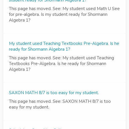
student ready for Shormann Algebra 1?
This page has moved. See: My student used Math U See
for pre-algebra. Is my student ready for Shormann
Algebra 1?
My student used Teaching Textbooks Pre-Algebra. Is he
ready for Shormann Algebra 1?
This page has moved. See: My student used Teaching
Textbooks Pre-Algebra. Is he ready for Shormann
Algebra 1?
SAXON MATH 8/7 is too easy for my student.
This page has moved. See: SAXON MATH 8/7 is too
easy for my student.