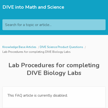
DIVE into Math and Science
Search for a topic or article...
Knowledge Base Articles
DIVE Science Product Questions
Lab Procedures for completing DIVE Biology Labs
Lab Procedures for completing
DIVE Biology Labs
This FAQ article is currently disabled.