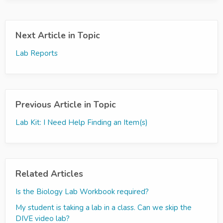
Next Article in Topic
Lab Reports
Previous Article in Topic
Lab Kit: I Need Help Finding an Item(s)
Related Articles
Is the Biology Lab Workbook required?
My student is taking a lab in a class. Can we skip the
DIVE video lab?