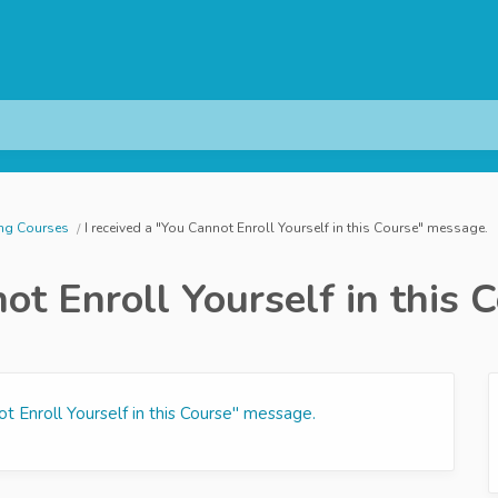
ing Courses
I received a "You Cannot Enroll Yourself in this Course" message.
not Enroll Yourself in this
ot Enroll Yourself in this Course" message.