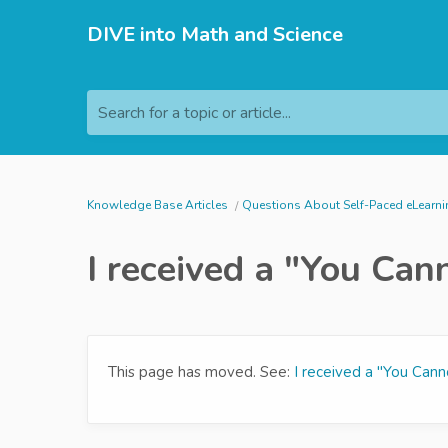
DIVE into Math and Science
Search for a topic or article...
Knowledge Base Articles
Questions About Self-Paced eLearn
I received a "You Can
This page has moved. See:
I received a "You Cann