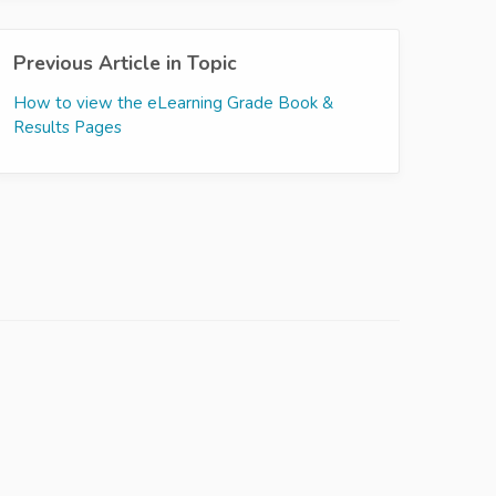
Previous Article in Topic
How to view the eLearning Grade Book &
Results Pages