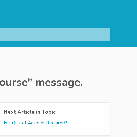
 Course" message.
Next Article in Topic
Is a Quizlet Account Required?