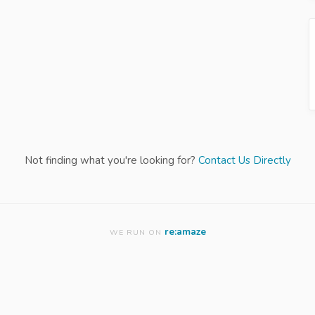
Not finding what you're looking for?
Contact Us Directly
re:amaze
WE RUN ON