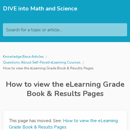
DIVE into Math and Science
Search for a topic or article...
Knowledge Base Articles
Questions About Self-Paced eLearning Courses
How to view the eLearning Grade Book & Results Pages
How to view the eLearning Grade
Book & Results Pages
This page has moved. See:
How to view the eLearning
Grade Book & Results Pages