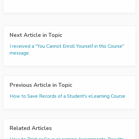
Next Article in Topic
I received a "You Cannot Enroll Yourself in this Course"
message.
Previous Article in Topic
How to Save Records of a Student's eLearning Course
Related Articles