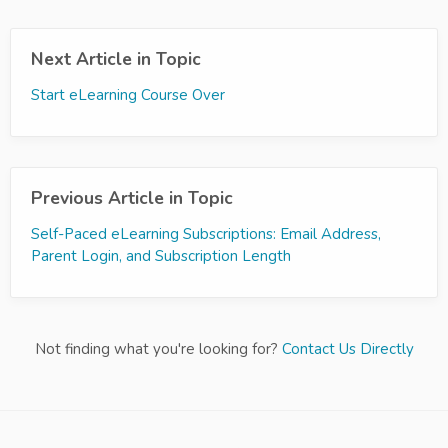
Next Article in Topic
Start eLearning Course Over
Previous Article in Topic
Self-Paced eLearning Subscriptions: Email Address,
Parent Login, and Subscription Length
Not finding what you're looking for?
Contact Us Directly