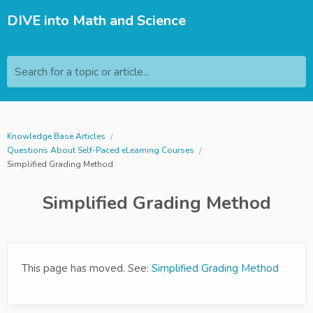
DIVE into Math and Science
Search for a topic or article...
Knowledge Base Articles
Questions About Self-Paced eLearning Courses
Simplified Grading Method
Simplified Grading Method
This page has moved. See:
Simplified Grading Method