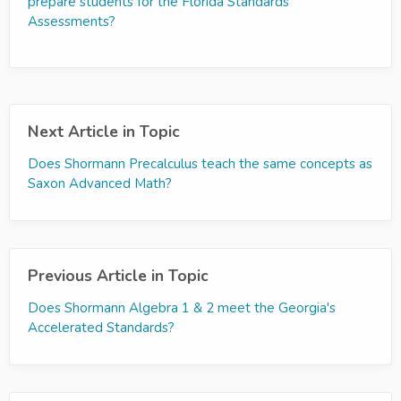
prepare students for the Florida Standards
Assessments?
Next Article in Topic
Does Shormann Precalculus teach the same concepts as
Saxon Advanced Math?
Previous Article in Topic
Does Shormann Algebra 1 & 2 meet the Georgia's
Accelerated Standards?