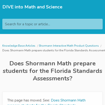
DIVE into Math and Science
Search for a topic or article...
Knowledge Base Articles
Shormann Interactive Math Product Questions
Does Shormann Math prepare students for the Florida Standards Assessmen
Does Shormann Math prepare
students for the Florida Standards
Assessments?
This page has moved. See:
Does Shormann Math