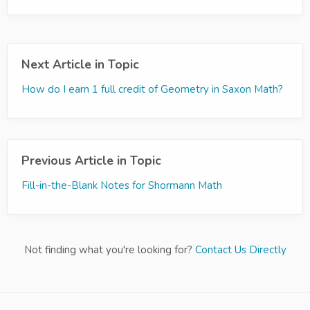
Next Article in Topic
How do I earn 1 full credit of Geometry in Saxon Math?
Previous Article in Topic
Fill-in-the-Blank Notes for Shormann Math
Not finding what you're looking for?
Contact Us Directly