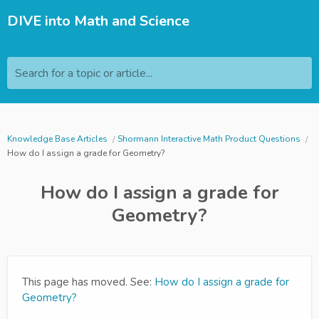
DIVE into Math and Science
Search for a topic or article...
Knowledge Base Articles
Shormann Interactive Math Product Questions
How do I assign a grade for Geometry?
How do I assign a grade for
Geometry?
This page has moved. See:
How do I assign a grade for
Geometry?