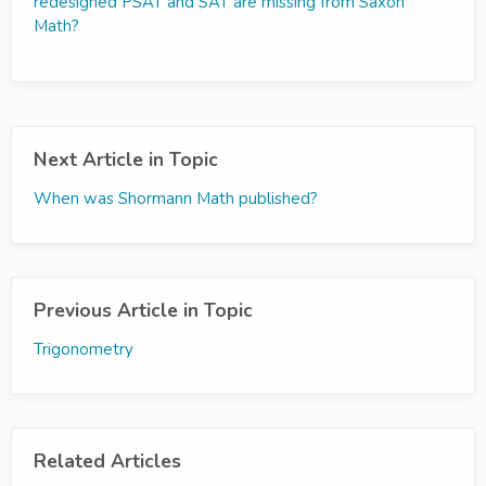
redesigned PSAT and SAT are missing from Saxon
Math?
Next Article in Topic
When was Shormann Math published?
Previous Article in Topic
Trigonometry
Related Articles