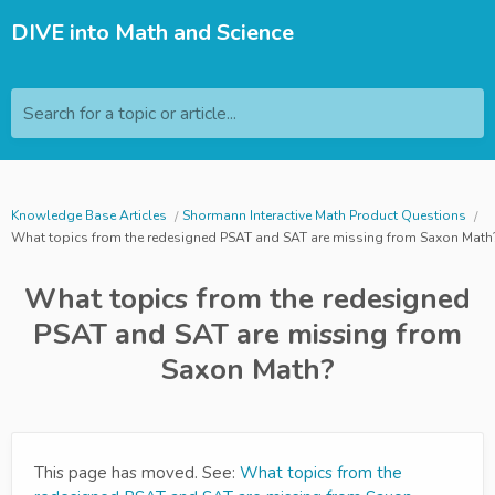
DIVE into Math and Science
Search for a topic or article...
Knowledge Base Articles
Shormann Interactive Math Product Questions
What topics from the redesigned PSAT and SAT are missing from Saxon Math
What topics from the redesigned
PSAT and SAT are missing from
Saxon Math?
This page has moved. See:
What topics from the