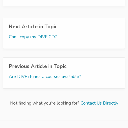
Next Article in Topic
Can I copy my DIVE CD?
Previous Article in Topic
Are DIVE iTunes U courses available?
Not finding what you're looking for?
Contact Us Directly