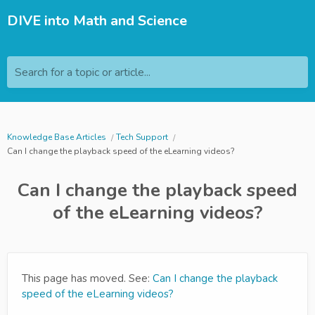
DIVE into Math and Science
Search for a topic or article...
Knowledge Base Articles
Tech Support
Can I change the playback speed of the eLearning videos?
Can I change the playback speed
of the eLearning videos?
This page has moved. See:
Can I change the playback
speed of the eLearning videos?