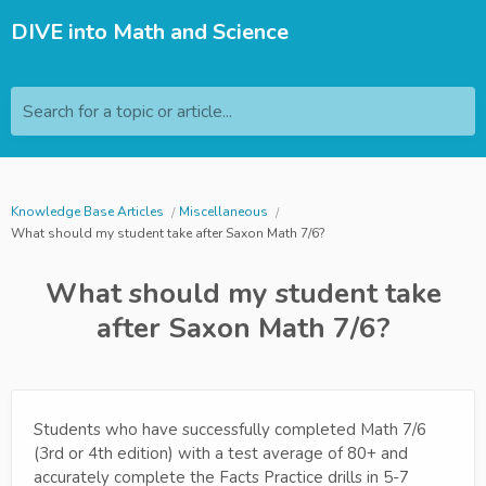
DIVE into Math and Science
Search for a topic or article...
Knowledge Base Articles
Miscellaneous
What should my student take after Saxon Math 7/6?
What should my student take
after Saxon Math 7/6?
Students who have successfully completed Math 7/6
(3rd or 4th edition) with a test average of 80+ and
accurately complete the Facts Practice drills in 5-7