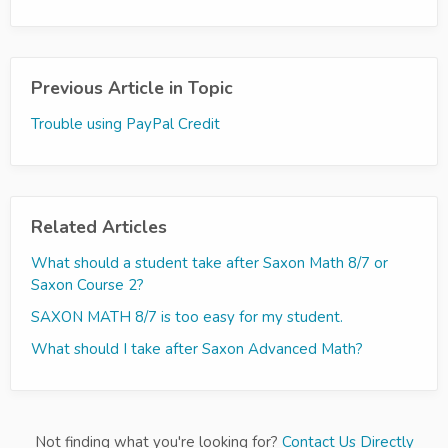
Previous Article in Topic
Trouble using PayPal Credit
Related Articles
What should a student take after Saxon Math 8/7 or
Saxon Course 2?
SAXON MATH 8/7 is too easy for my student.
What should I take after Saxon Advanced Math?
Not finding what you're looking for?
Contact Us Directly