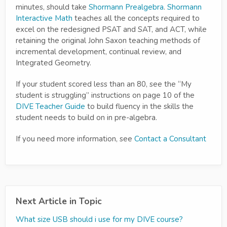
minutes, should take
Shormann Prealgebra
.
Shormann
Interactive Math
teaches all the concepts required to
excel on the redesigned PSAT and SAT, and ACT, while
retaining the original John Saxon teaching methods of
incremental development, continual review, and
Integrated Geometry.
If your student scored less than an 80, see the “My
student is struggling” instructions on page 10 of the
DIVE Teacher Guide
to build fluency in the skills the
student needs to build on in pre-algebra.
If you need more information, see
Contact a Consultant
Next Article in Topic
What size USB should i use for my DIVE course?