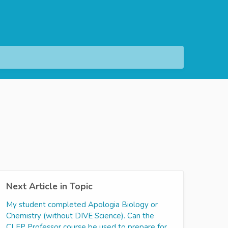
Next Article in Topic
My student completed Apologia Biology or
Chemistry (without DIVE Science). Can the
CLEP Professor course be used to prepare for