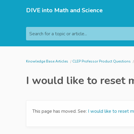
DIVE into Math and Science
Search for a topic or article...
Knowledge Base Articles
CLEP Professor Product Questions
I would like to rese
This page has moved. See:
I would like to reset