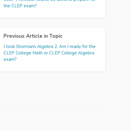
the CLEP exam?
Previous Article in Topic
I took Shormann Algebra 2. Am I ready for the
CLEP College Math or CLEP College Algebra
exam?