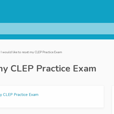
I would like to reset my CLEP Practice Exam
t my CLEP Practice Exam
 my CLEP Practice Exam