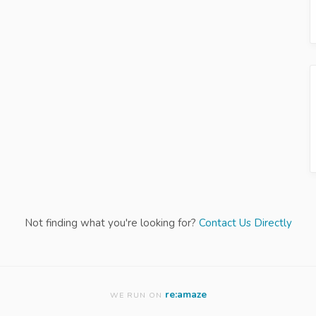
Not finding what you're looking for?
Contact Us Directly
re:amaze
WE RUN ON