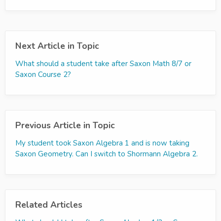
Next Article in Topic
What should a student take after Saxon Math 8/7 or
Saxon Course 2?
Previous Article in Topic
My student took Saxon Algebra 1 and is now taking
Saxon Geometry. Can I switch to Shormann Algebra 2.
Related Articles