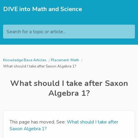
DIVE into Math and Science
Search for a topic or article...
Knowledge Base Articles
Placement: Math
What should I take after Saxon Algebra 1?
What should I take after Saxon
Algebra 1?
This page has moved. See:
What should I take after
Saxon Algebra 1?