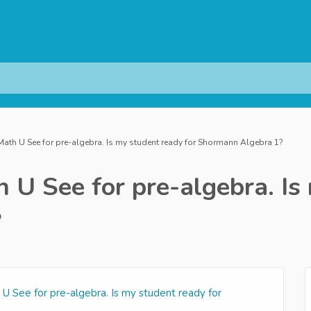
ath U See for pre-algebra. Is my student ready for Shormann Algebra 1?
 U See for pre-algebra. Is 
?
U See for pre-algebra. Is my student ready for