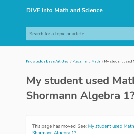
DIVE into Math and Science
Search for a topic or article...
Knowledge Base Articles
Placement: Math
My student used M
My student used Math
Shormann Algebra 1
This page has moved. See:
My student used Math 
Shormann Algebra 1?