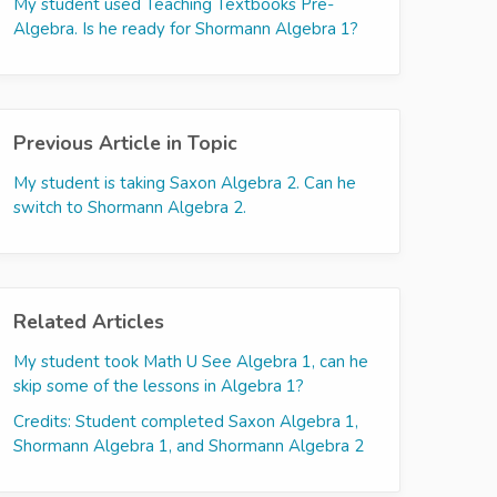
My student used Teaching Textbooks Pre-
Algebra. Is he ready for Shormann Algebra 1?
Previous Article in Topic
My student is taking Saxon Algebra 2. Can he
switch to Shormann Algebra 2.
Related Articles
My student took Math U See Algebra 1, can he
skip some of the lessons in Algebra 1?
Credits: Student completed Saxon Algebra 1,
Shormann Algebra 1, and Shormann Algebra 2