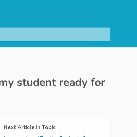
my student ready for
Next Article in Topic