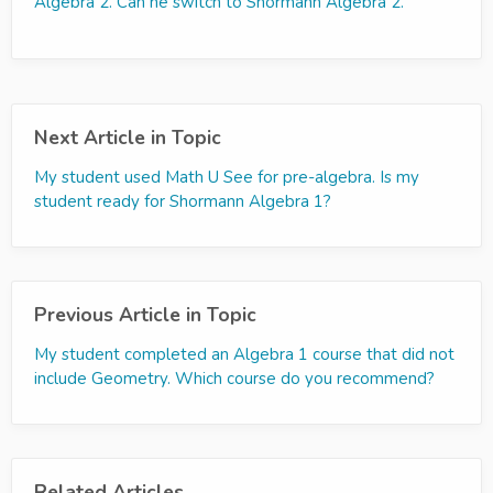
Algebra 2. Can he switch to Shormann Algebra 2.
Next Article in Topic
My student used Math U See for pre-algebra. Is my
student ready for Shormann Algebra 1?
Previous Article in Topic
My student completed an Algebra 1 course that did not
include Geometry. Which course do you recommend?
Related Articles