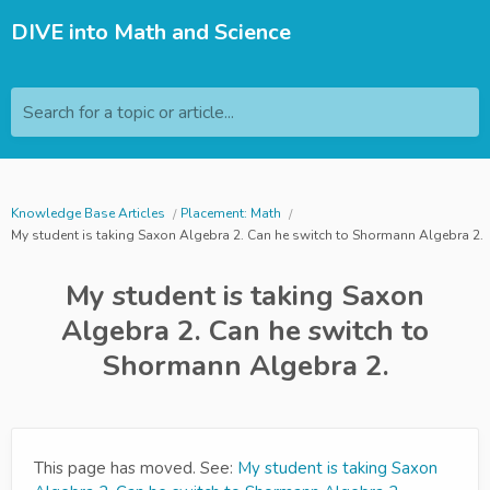
DIVE into Math and Science
Search for a topic or article...
Knowledge Base Articles
Placement: Math
My student is taking Saxon Algebra 2. Can he switch to Shormann Algebra 2.
My student is taking Saxon
Algebra 2. Can he switch to
Shormann Algebra 2.
This page has moved. See:
My student is taking Saxon