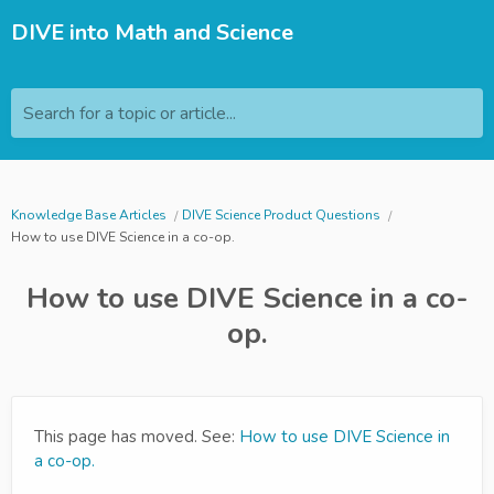
DIVE into Math and Science
Search for a topic or article...
Knowledge Base Articles
DIVE Science Product Questions
How to use DIVE Science in a co-op.
How to use DIVE Science in a co-
op.
This page has moved. See:
How to use DIVE Science in
a co-op.