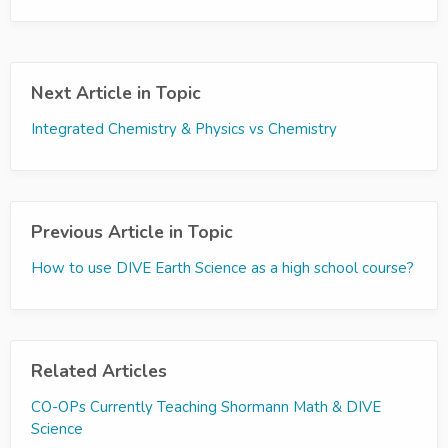
Next Article in Topic
Integrated Chemistry & Physics vs Chemistry
Previous Article in Topic
How to use DIVE Earth Science as a high school course?
Related Articles
CO-OPs Currently Teaching Shormann Math & DIVE
Science