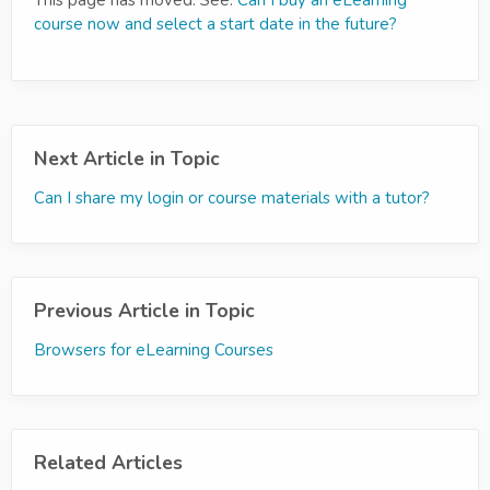
This page has moved. See:
Can I buy an eLearning
course now and select a start date in the future?
Next Article in Topic
Can I share my login or course materials with a tutor?
Previous Article in Topic
Browsers for eLearning Courses
Related Articles