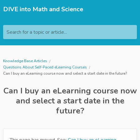
DIVE into Math and Science
Search for a topic or article...
Knowledge Base Articles
Questions About Self-Paced eLearning Courses
Can I buy an eLearning course now and select a start date in the future?
Can I buy an eLearning course now
and select a start date in the
future?