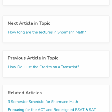
Next Article in Topic
How long are the lectures in Shormann Math?
Previous Article in Topic
How Do I List the Credits on a Transcript?
Related Articles
3 Semester Schedule for Shormann Math
Preparing for the ACT and Redesigned PSAT & SAT