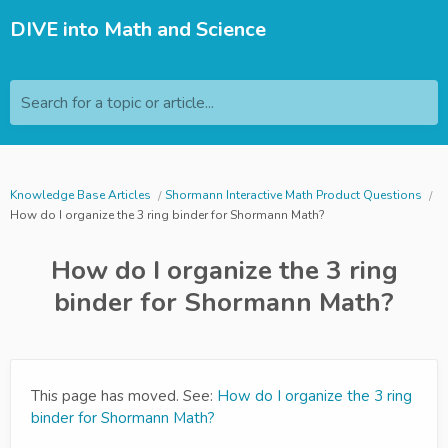
DIVE into Math and Science
Search for a topic or article...
Knowledge Base Articles
Shormann Interactive Math Product Questions
How do I organize the 3 ring binder for Shormann Math?
How do I organize the 3 ring
binder for Shormann Math?
This page has moved. See:
How do I organize the 3 ring
binder for Shormann Math?