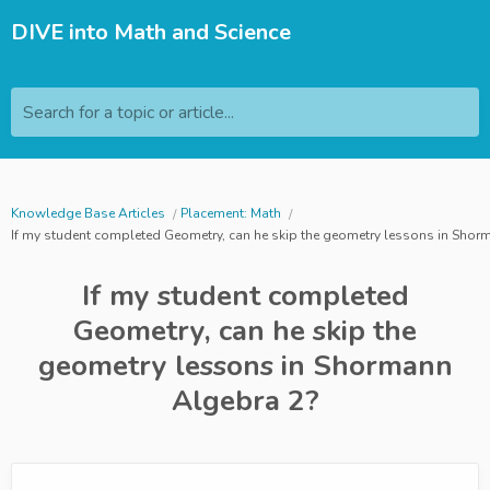
DIVE into Math and Science
Search for a topic or article...
Knowledge Base Articles
Placement: Math
If my student completed Geometry, can he skip the geometry lessons in Shor
If my student completed
Geometry, can he skip the
geometry lessons in Shormann
Algebra 2?