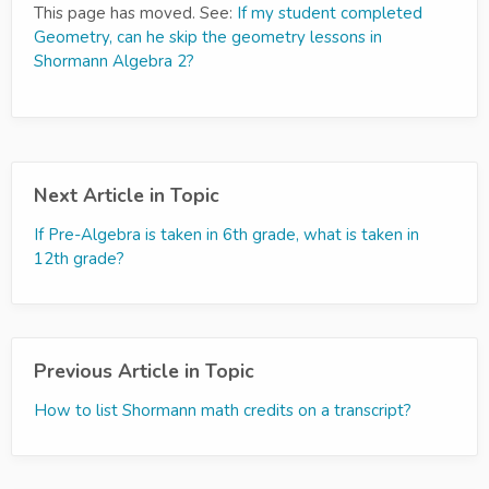
This page has moved. See:
If my student completed
Geometry, can he skip the geometry lessons in
Shormann Algebra 2?
Next Article in Topic
If Pre-Algebra is taken in 6th grade, what is taken in
12th grade?
Previous Article in Topic
How to list Shormann math credits on a transcript?