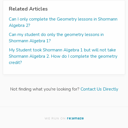
Related Articles
Can I only complete the Geometry lessons in Shormann
Algebra 2?
Can my student do only the geometry lessons in
Shormann Algebra 1?
My Student took Shormann Algebra 1 but will not take
Shormann Algebra 2. How do I complete the geometry
credit?
Not finding what you're looking for?
Contact Us Directly
re:amaze
WE RUN ON