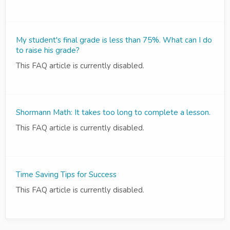
My student's final grade is less than 75%. What can I do
to raise his grade?
This FAQ article is currently disabled.
Shormann Math: It takes too long to complete a lesson.
This FAQ article is currently disabled.
Time Saving Tips for Success
This FAQ article is currently disabled.