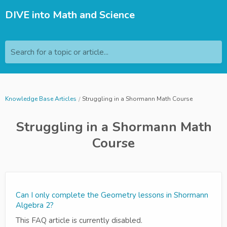
DIVE into Math and Science
Search for a topic or article...
Knowledge Base Articles
Struggling in a Shormann Math Course
Struggling in a Shormann Math
Course
Can I only complete the Geometry lessons in Shormann
Algebra 2?
This FAQ article is currently disabled.