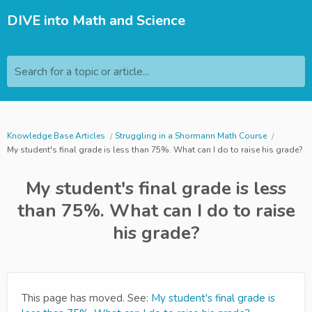
DIVE into Math and Science
Search for a topic or article...
Knowledge Base Articles
Struggling in a Shormann Math Course
My student's final grade is less than 75%. What can I do to raise his grade?
My student's final grade is less
than 75%. What can I do to raise
his grade?
This page has moved. See:
My student's final grade is