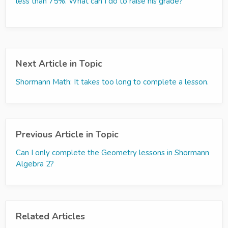
less than 75%. What can I do to raise his grade?
Next Article in Topic
Shormann Math: It takes too long to complete a lesson.
Previous Article in Topic
Can I only complete the Geometry lessons in Shormann
Algebra 2?
Related Articles