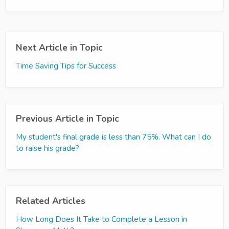
Next Article in Topic
Time Saving Tips for Success
Previous Article in Topic
My student's final grade is less than 75%. What can I do
to raise his grade?
Related Articles
How Long Does It Take to Complete a Lesson in