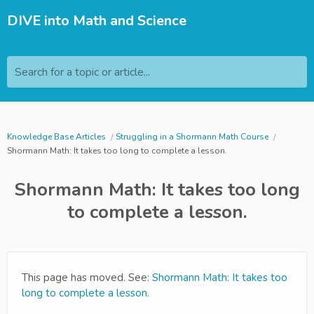
DIVE into Math and Science
Search for a topic or article...
Knowledge Base Articles
Struggling in a Shormann Math Course
Shormann Math: It takes too long to complete a lesson.
Shormann Math: It takes too long
to complete a lesson.
This page has moved. See:
Shormann Math: It takes too
long to complete a lesson.