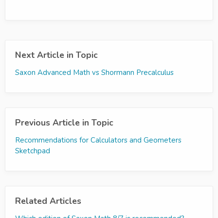
Next Article in Topic
Saxon Advanced Math vs Shormann Precalculus
Previous Article in Topic
Recommendations for Calculators and Geometers
Sketchpad
Related Articles