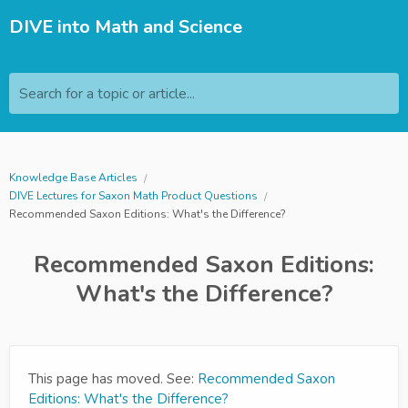
DIVE into Math and Science
Search for a topic or article...
Knowledge Base Articles
DIVE Lectures for Saxon Math Product Questions
Recommended Saxon Editions: What's the Difference?
Recommended Saxon Editions:
What's the Difference?
This page has moved. See:
Recommended Saxon
Editions: What's the Difference?